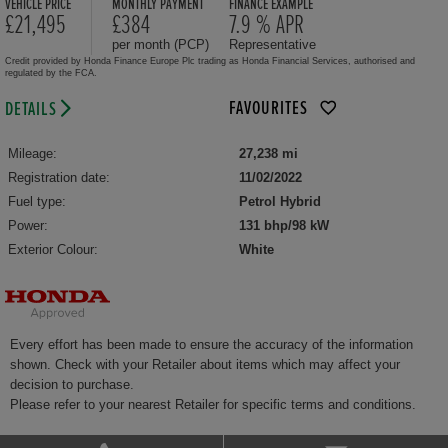
VEHICLE PRICE
MONTHLY PAYMENT
FINANCE EXAMPLE
£21,495
£384
7.9 % APR
per month (PCP)
Representative
Credit provided by Honda Finance Europe Plc trading as Honda Financial Services, authorised and
regulated by the FCA.
FAVOURITES
DETAILS
Mileage:
27,238 mi
Registration date:
11/02/2022
Fuel type:
Petrol Hybrid
Power:
131 bhp/98 kW
Exterior Colour:
White
Every effort has been made to ensure the accuracy of the information
shown. Check with your Retailer about items which may affect your
decision to purchase.
Please refer to your nearest Retailer for specific terms and conditions.