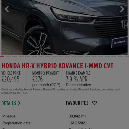
HONDA HR-V HYBRID ADVANCE I-MMD CVT
VEHICLE PRICE
MONTHLY PAYMENT
FINANCE EXAMPLE
£20,495
£376
7.9 % APR
per month (PCP)
Representative
Credit provided by Honda Finance Europe Plc trading as Honda Financial Services, authorised and
regulated by the FCA.
FAVOURITES
DETAILS
Mileage:
39,842 mi
Registration date:
16/11/2021