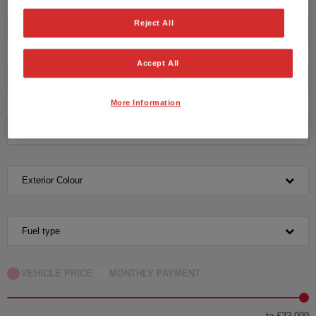
Reject All
Honda
Accept All
HR-V Hybrid
More Information
Transmission
Exterior Colour
Fuel type
VEHICLE PRICE
MONTHLY PAYMENT
to £32,000