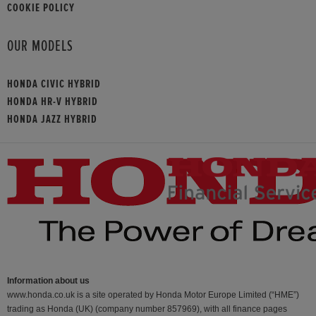
COOKIE POLICY
OUR MODELS
HONDA CIVIC HYBRID
HONDA HR-V HYBRID
HONDA JAZZ HYBRID
Information about us
www.honda.co.uk is a site operated by Honda Motor Europe Limited (“HME”)
trading as Honda (UK) (company number 857969), with all finance pages