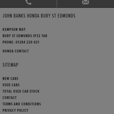
JOHN BANKS HONDA BURY ST EDMUNDS
KEMPSON WAY
BURY ST EDMUNDS IP32 7AR
PHONE:
01284 220 021
HONDA CONTACT
SITEMAP
NEW CARS
USED CARS
TOTAL USED CAR STOCK
CONTACT
TERMS AND CONDITIONS
PRIVACY POLICY