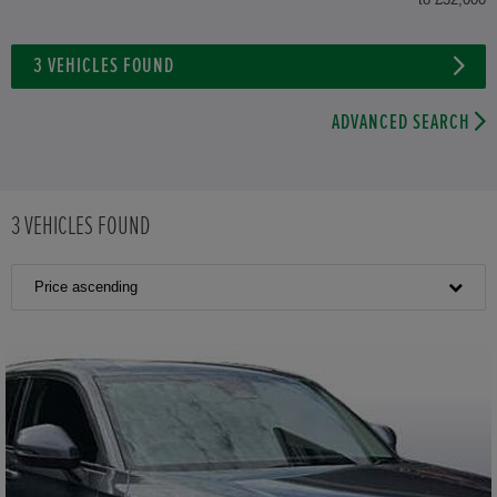
3
VEHICLES FOUND
ADVANCED SEARCH
3
VEHICLES FOUND
Price ascending