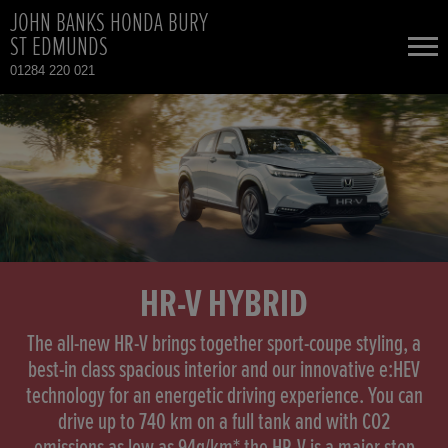
JOHN BANKS HONDA BURY
ST EDMUNDS
01284 220 021
NEW CARS
USED CARS
HONDA CIVIC HYBRID
TOTAL USED CAR STOCK
CONTACT
HONDA HR-V HYBRID
HR-V HYBRID
HONDA JAZZ HYBRID
The all-new HR-V brings together sport-coupe styling, a
best-in class spacious interior and our innovative e:HEV
technology for an energetic driving experience. You can
drive up to 740 km on a full tank and with CO2