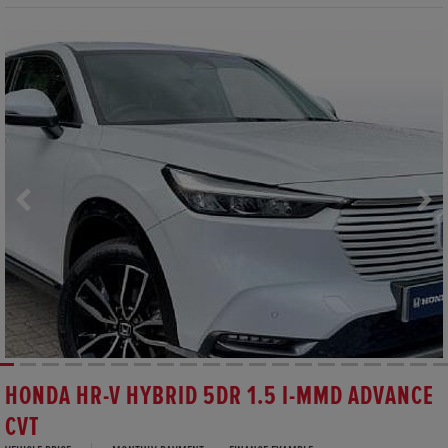
HONDA HR-V HYBRID 5DR 1.5 I-MMD ADVANCE
CVT