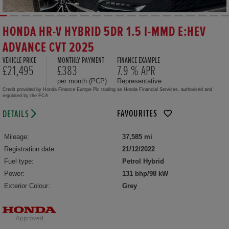
HONDA HR-V HYBRID 5DR 1.5 I-MMD E:HEV
ADVANCE CVT 2025
VEHICLE PRICE
MONTHLY PAYMENT
FINANCE EXAMPLE
£21,495
£383
7.9 % APR
per month (PCP)
Representative
Credit provided by Honda Finance Europe Plc trading as Honda Financial Services, authorised and
regulated by the FCA.
FAVOURITES
DETAILS
Mileage:
37,585 mi
Registration date:
21/12/2022
Fuel type:
Petrol Hybrid
Power:
131 bhp/98 kW
Exterior Colour:
Grey