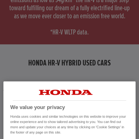
emissions as low as 94g/km* the HR-V is a major step
toward fulfilling our dream of a fully electrified line-up
as we move ever closer to an emission free world.
*HR-V WLTP data.
HONDA HR-V HYBRID USED CARS
Honda results list according to your search query. Find further information
about the vehicles in the vehicle details page. Don't hesitate to contact us
for further information on the vehicle.
We value your privacy
CONTACT US NOW!
Honda uses cookies and similar technologies on this website to improve your
01284 220 021
online experience and to show tailored advertising to you. You can find out
more and update your choices at any time by clicking on 'Cookie Settings' in
the footer of any page on this site.