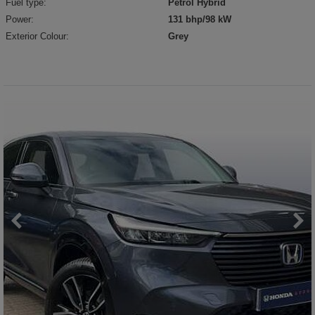
Fuel type:
Petrol Hybrid
Power:
131 bhp/98 kW
Exterior Colour:
Grey