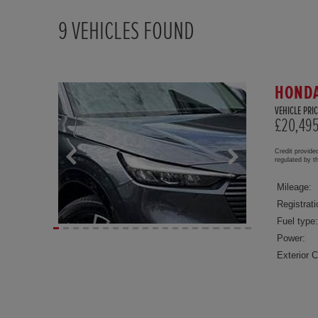
9
VEHICLES FOUND
HONDA
VEHICLE PRIC
£20,49
Credit provide
regulated by 
Mileage:
Registrati
Fuel type:
Power:
Exterior C