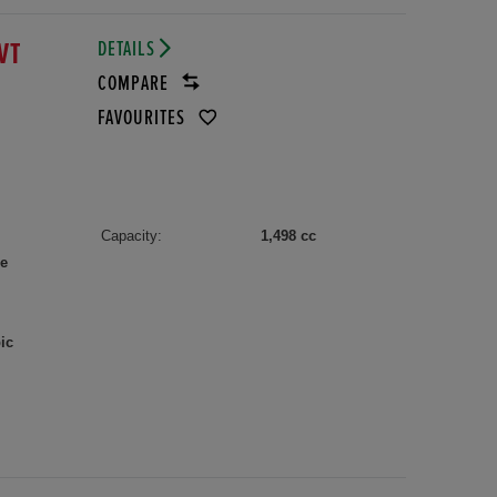
DETAILS
VT
COMPARE
FAVOURITES
Capacity:
1,498 cc
le
ic