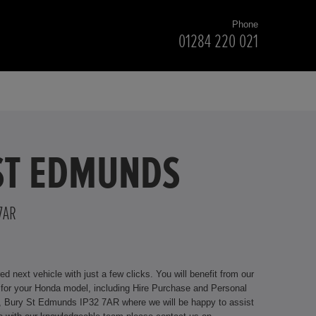
Phone
01284 220 021
 ST EDMUNDS
7AR
ext vehicle with just a few clicks. You will benefit from our