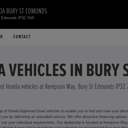
DA BURY ST EDMUNDS
t Edmunds IP32 7AR
CK
CONTACT
 VEHICLES IN BURY
ed Honda vehicles at Kempson Way, Bury St Edmunds IP32 
f Honda Approved Used vehicles to enable you to find and view your desired n
ive financing options for your Honda model, including Hire Purchase and Personal
 Kempson Way, Bury St Edmunds IP32 7AR where we will be happy to assist