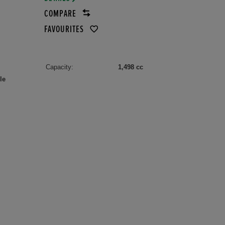
COMPARE
FAVOURITES
Capacity:
1,498 cc
le