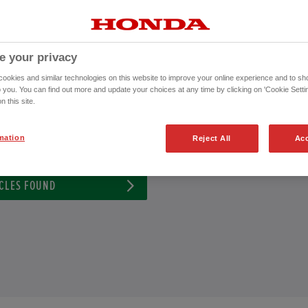
a Honda Approved Used Vehicle or to schedule an appointment for a test dri
CONTACT US NOW!
e your privacy
01284 220 021
okies and similar technologies on this website to improve your online experience and to sho
o you. You can find out more and update your choices at any time by clicking on 'Cookie Settin
n this site.
ission
Exterior Colour
mation
Reject All
Acc
CLES FOUND