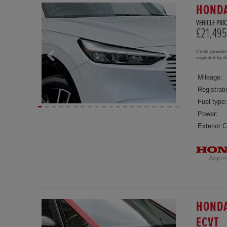
HONDA
VEHICLE PRIC
£21,495
Credit provide
regulated by 
Mileage:
Registrati
Fuel type:
Power:
Exterior C
HONDA
ECVT