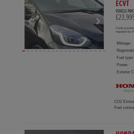
ECVT
VEHICLE PRIC
£23,99
Credit provide
regulated by 
Mileage:
Registrati
Fuel type:
Power:
Exterior C
CO2 Emiss
Fuel consu