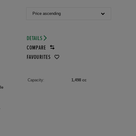
Price ascending
DETAILS
COMPARE
FAVOURITES
Capacity:
1,498 cc
le
r