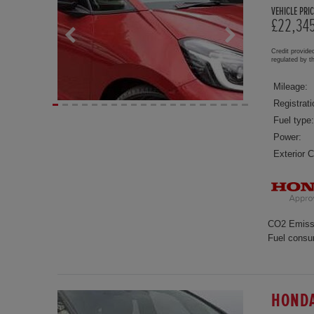
VEHICLE PRIC
£22,34
Credit provide
regulated by 
Mileage:
Registrati
Fuel type:
Power:
Exterior C
CO2 Emiss
Fuel consu
HONDA