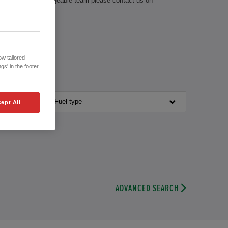
ve with our knowledgeable team please contact us on
w tailored
gs' in the footer
Fuel type
ept All
ADVANCED SEARCH