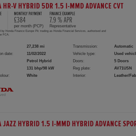
 HR-V HYBRID 5DR 1.5 I-MMD ADVANCE CVT
E
MONTHLY PAYMENT
FINANCE EXAMPLE
£384
7.9 % APR
per month (PCP)
Representative
d by Honda Finance Europe Plc trading as Honda Financial Services, authorised and
the FCA.
27,238 mi
Transmission:
Automatic
on date:
11/02/2022
Vehicle type:
Used vehic
Petrol Hybrid
Doors:
5 Doors
131 bhp/98 kW
Reg plate:
AV71USN
olour:
White
Interior:
Leather/Fab
 JAZZ HYBRID 1.5 I-MMD HYBRID ADVANCE SPO