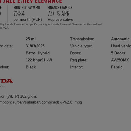
 JAZZ E:HEV ELEGANCE
E
MONTHLY PAYMENT
FINANCE EXAMPLE
0
£384
7.9 % APR
per month (PCP)
Representative
d by Honda Finance Europe Plc trading as Honda Financial Services, authorised and
the FCA.
25 mi
Transmission:
Automatic
on date:
31/03/2025
Vehicle type:
Used vehic
Petrol Hybrid
Doors:
5 Doors
122 bhp/91 kW
Reg plate:
AV25OMX
olour:
Black
Interior:
Fabric
ion (WLTP) 102 g/km,
mption: (urban/suburban/combined) -/-/62.8 mpg