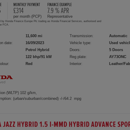
E
MONTHLY PAYMENT
FINANCE EXAMPLE
5
£314
7.9 % APR
per month (PCP)
Representative
d by Honda Finance Europe Plc trading as Honda Financial Services, authorised and
the FCA.
11,600 mi
Transmission:
Automatic
on date:
16/09/2023
Vehicle type:
Used vehic
Petrol Hybrid
Doors:
5 Doors
122 bhp/91 kW
Reg plate:
AY73ONC
olour:
Red
Interior:
Leather/Fab
ion (WLTP) 102 g/km,
mption: (urban/suburban/combined) -/-/64.2 mpg
 JAZZ HYBRID 1.5 I-MMD HYBRID ADVANCE SPO