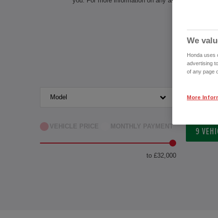
you. For more information on any aspect of owning 
We valu
Honda uses co
advertising t
of any page o
Model
Transm
More Infor
VEHICLE PRICE
MONTHLY PAYMENT
9
VEHI
to £32,000