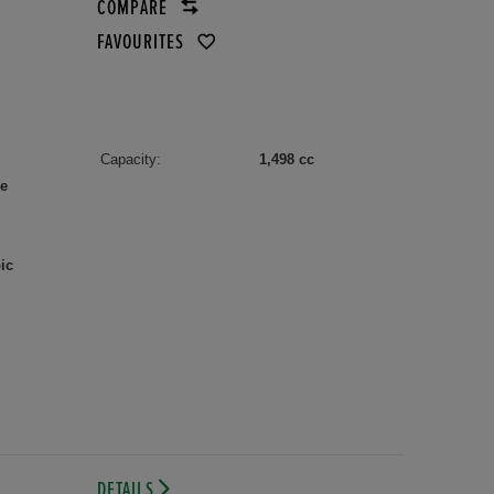
COMPARE
FAVOURITES
Capacity:
1,498 cc
le
ic
DETAILS