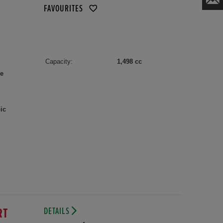
FAVOURITES
Capacity:
1,498 cc
le
ic
DETAILS
RT