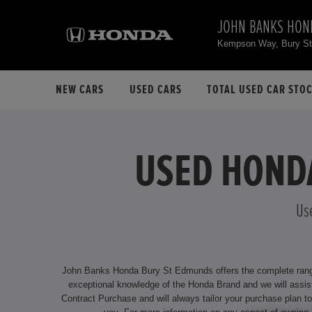
JOHN BANKS HON
Kempson Way, Bury S
NEW CARS
USED CARS
TOTAL USED CAR STO
USED HONDA
Us
John Banks Honda Bury St Edmunds offers the complete range o
exceptional knowledge of the Honda Brand and we will assist you by delivering an unrivalled service. We offer attract
Contract Purchase and will always tailor your purchase plan to suit your individual requirements. Our dealership is located at