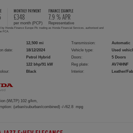
E
MONTHLY PAYMENT
FINANCE EXAMPLE
5
£348
7.9 % APR
per month (PCP)
Representative
d by Honda Finance Europe Plc trading as Honda Financial Services, authorised and
the FCA.
12,500 mi
Transmission:
Automatic
on date:
18/12/2024
Vehicle type:
Used vehic
Petrol Hybrid
Doors:
5 Doors
122 bhp/91 kW
Reg plate:
AV74HNF
olour:
Black
Interior:
Leather/Fab
ion (WLTP) 102 g/km,
mption: (urban/suburban/combined) -/-/62.8 mpg