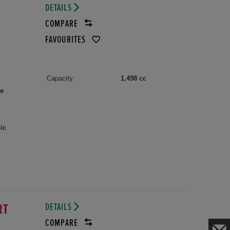
DETAILS
COMPARE
FAVOURITES
Capacity:
1,498 cc
le
ic
DETAILS
RT
COMPARE