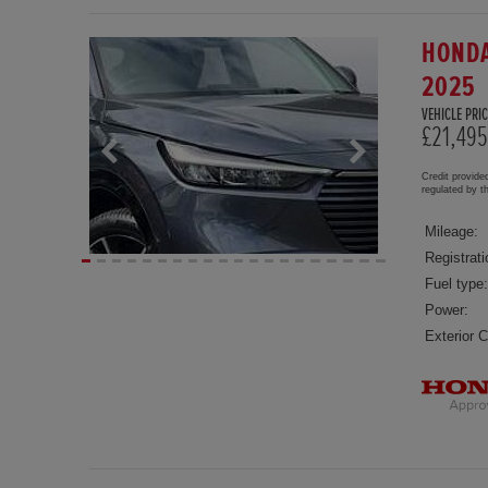
HONDA
2025
VEHICLE PRIC
£21,495
Credit provide
regulated by 
Mileage:
Registrati
Fuel type:
Power:
Exterior C