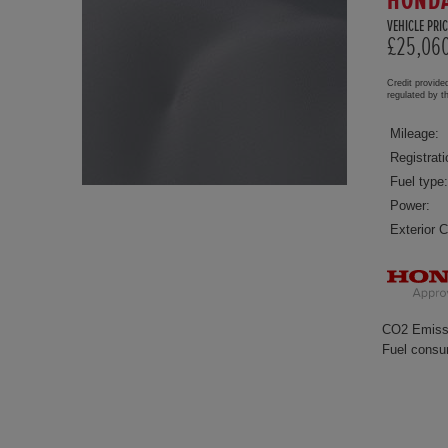
HONDA
VEHICLE PRIC
£25,06
Credit provide
regulated by 
Mileage:
Registrati
Fuel type:
Power:
Exterior C
CO2 Emiss
Fuel consu