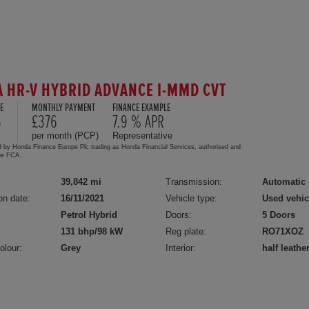
 HR-V HYBRID ADVANCE I-MMD CVT
E
MONTHLY PAYMENT
FINANCE EXAMPLE
5
£376
7.9 % APR
per month (PCP)
Representative
d by Honda Finance Europe Plc trading as Honda Financial Services, authorised and
the FCA.
39,842 mi
Transmission:
Automatic
on date:
16/11/2021
Vehicle type:
Used vehic
Petrol Hybrid
Doors:
5 Doors
131 bhp/98 kW
Reg plate:
RO71XOZ
olour:
Grey
Interior:
half leathe