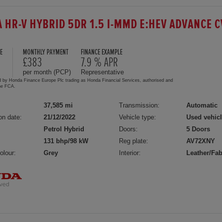
 HR-V HYBRID 5DR 1.5 I-MMD E:HEV ADVANCE C
E
MONTHLY PAYMENT
FINANCE EXAMPLE
£383
7.9 % APR
per month (PCP)
Representative
d by Honda Finance Europe Plc trading as Honda Financial Services, authorised and
the FCA.
37,585 mi
Transmission:
Automatic
on date:
21/12/2022
Vehicle type:
Used vehic
Petrol Hybrid
Doors:
5 Doors
131 bhp/98 kW
Reg plate:
AV72XNY
olour:
Grey
Interior:
Leather/Fab