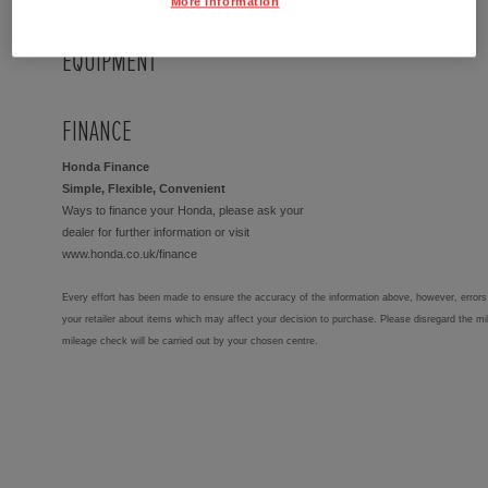
More Information
EQUIPMENT
FINANCE
Honda Finance
Simple, Flexible, Convenient
Ways to finance your Honda, please ask your
dealer for further information or visit
www.honda.co.uk/finance
Every effort has been made to ensure the accuracy of the information above, however, errors 
your retailer about items which may affect your decision to purchase. Please disregard the mi
mileage check will be carried out by your chosen centre.