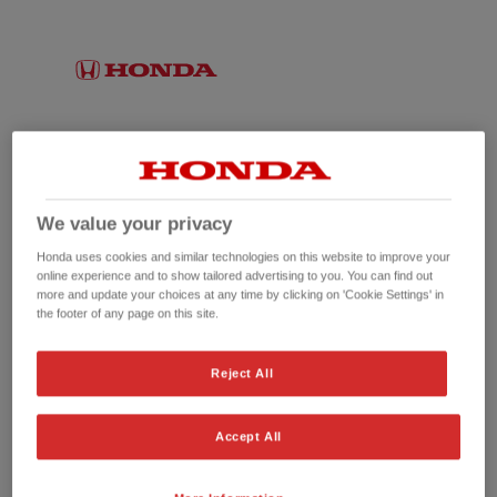
We value your privacy
Honda uses cookies and similar technologies on this website to improve your
online experience and to show tailored advertising to you. You can find out
more and update your choices at any time by clicking on 'Cookie Settings' in
the footer of any page on this site.
No picture available
Reject All
Accept All